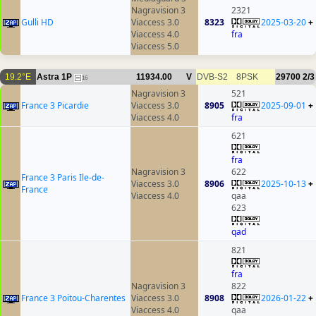
Nagravision 3
2321
Gulli HD
Viaccess 3.0
8323
2025-03-20
+
Viaccess 4.0
fra
Viaccess 5.0
19.2°E
Astra 1P
11934.00
V
DVB-S2
8PSK
29700
2/3
16
Nagravision 3
521
France 3 Picardie
Viaccess 3.0
8905
2025-09-01
+
Viaccess 4.0
fra
621
fra
Nagravision 3
622
France 3 Paris Ile-de-
Viaccess 3.0
8906
2025-10-13
+
France
Viaccess 4.0
qaa
623
qad
821
fra
Nagravision 3
822
France 3 Poitou-Charentes
Viaccess 3.0
8908
2026-01-22
+
Viaccess 4.0
qaa