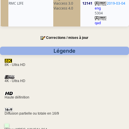
RMC LIFE
Viaccess 3.0
12141
2019-03-04
Viaccess 4.0
eng
5304
qad
Corrections / mises à jour
Légende
8K - Ultra HD
4K - Ultra HD
Haute définition
Diffusion partielle ou totale en 16/9