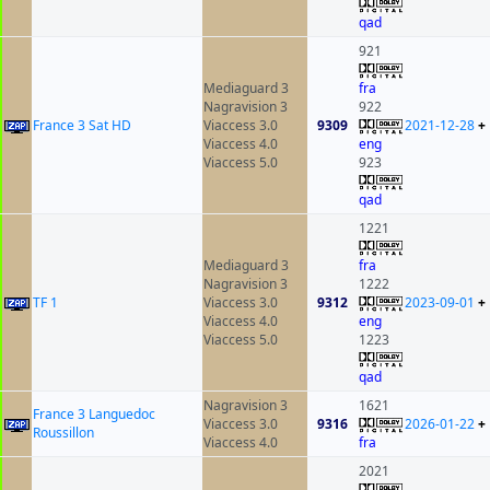
qad
921
Mediaguard 3
fra
Nagravision 3
922
France 3 Sat HD
Viaccess 3.0
9309
2021-12-28
+
Viaccess 4.0
eng
Viaccess 5.0
923
qad
1221
Mediaguard 3
fra
Nagravision 3
1222
TF 1
Viaccess 3.0
9312
2023-09-01
+
Viaccess 4.0
eng
Viaccess 5.0
1223
qad
Nagravision 3
1621
France 3 Languedoc
Viaccess 3.0
9316
2026-01-22
+
Roussillon
Viaccess 4.0
fra
2021