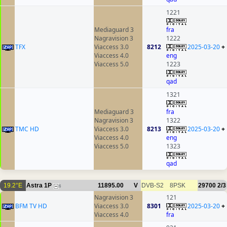
1221
Mediaguard 3
fra
Nagravision 3
1222
TFX
Viaccess 3.0
8212
2025-03-20
+
Viaccess 4.0
eng
Viaccess 5.0
1223
qad
1321
Mediaguard 3
fra
Nagravision 3
1322
TMC HD
Viaccess 3.0
8213
2025-03-20
+
Viaccess 4.0
eng
Viaccess 5.0
1323
qad
19.2°E
Astra 1P
11895.00
V
DVB-S2
8PSK
29700
2/3
6
Nagravision 3
121
BFM TV HD
Viaccess 3.0
8301
2025-03-20
+
Viaccess 4.0
fra