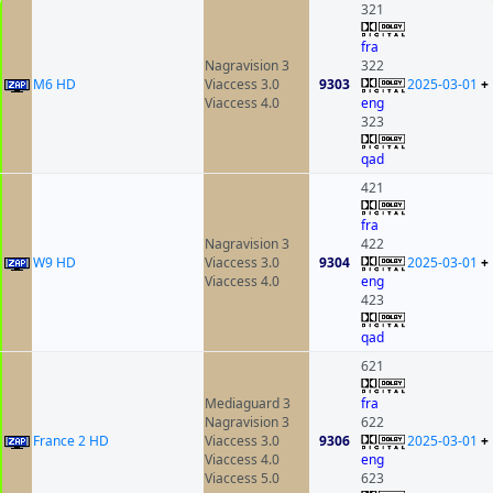
321
fra
Nagravision 3
322
M6 HD
Viaccess 3.0
9303
2025-03-01
+
Viaccess 4.0
eng
323
qad
421
fra
Nagravision 3
422
W9 HD
Viaccess 3.0
9304
2025-03-01
+
Viaccess 4.0
eng
423
qad
621
Mediaguard 3
fra
Nagravision 3
622
France 2 HD
Viaccess 3.0
9306
2025-03-01
+
Viaccess 4.0
eng
Viaccess 5.0
623