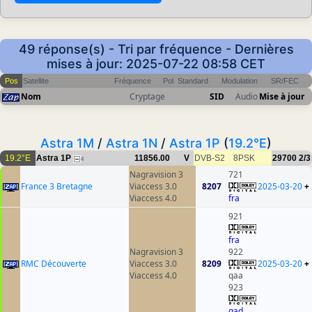
49 réponse(s) - Tri par fréquence - Dernières
mises à jour: 2025-07-22 08:58 CET
Pos
Satellite
Fréquence
Pol
Standard
Modulation
SR/FEC
Nom
Cryptage
SID
Audio
Mise à jour
Astra 1M
/
Astra 1N
/
Astra 1P
(
19.2°E
)
19.2°E
Astra 1P
11856.00
V
DVB-S2
8PSK
29700
2/3
4
Nagravision 3
721
France 3 Bretagne
Viaccess 3.0
8207
2025-03-20
+
Viaccess 4.0
fra
921
fra
Nagravision 3
922
RMC Découverte
Viaccess 3.0
8209
2025-03-20
+
Viaccess 4.0
qaa
923
qad