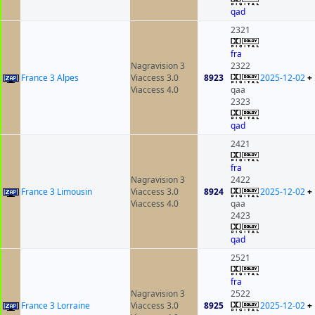
qad
2321
fra
Nagravision 3
2322
France 3 Alpes
Viaccess 3.0
8923
2025-12-02
+
Viaccess 4.0
qaa
2323
qad
2421
fra
Nagravision 3
2422
France 3 Limousin
Viaccess 3.0
8924
2025-12-02
+
Viaccess 4.0
qaa
2423
qad
2521
fra
Nagravision 3
2522
France 3 Lorraine
Viaccess 3.0
8925
2025-12-02
+