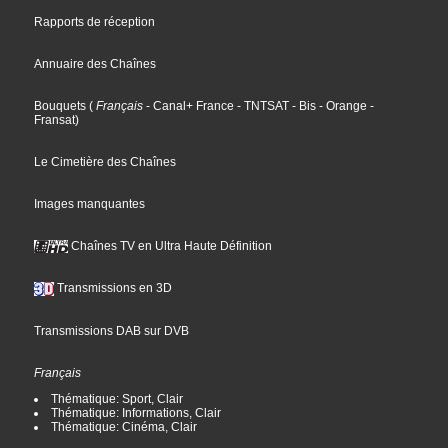
Rapports de réception
Annuaire des Chaînes
Bouquets
(
Français
- Canal+ France
- TNTSAT
- Bis
- Orange
-
Fransat
)
Le Cimetière des Chaînes
Images manquantes
Chaînes TV en Ultra Haute Définition
Transmissions en 3D
Transmissions DAB sur DVB
Français
Thématique: Sport, Clair
Thématique: Informations, Clair
Thématique: Cinéma, Clair