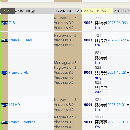
19.2°E
Astra 1N
12207.00
V
DVB-S2
8PSK
29700
2/3
6
Nagravision 3
221
T18
Viaccess 3.0
9002
2025-06-06
+
Viaccess 4.0
fra
Nagravision 3
721
France 3 Caen
Viaccess 3.0
9007
2026-01-22
+
Viaccess 4.0
fra
821
Mediaguard 3
fra
Nagravision 3
822
France 5 HD
Viaccess 3.0
9008
2021-12-28
+
Viaccess 4.0
eng
Viaccess 5.0
823
qad
Nagravision 3
921
LCI HD
Viaccess 3.0
9009
2023-09-01
+
Viaccess 4.0
fra
Nagravision 3
1121
France 3 Nantes
Viaccess 3.0
9011
2025-09-01
+
Viaccess 4.0
fra