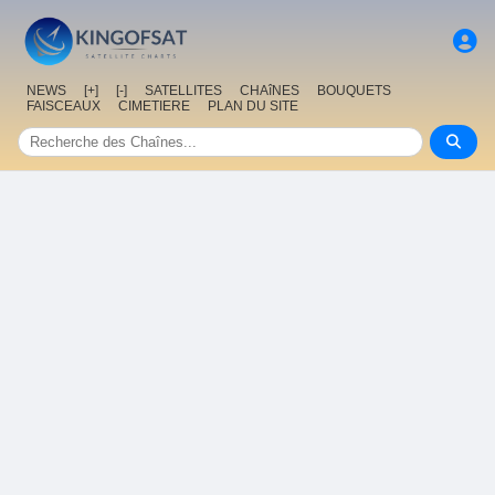
NEWS
[+]
[-]
SATELLITES
CHAîNES
BOUQUETS
FAISCEAUX
CIMETIERE
PLAN DU SITE