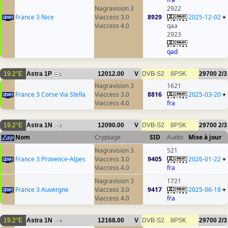
Nagravision 3
2922
France 3 Nice
Viaccess 3.0
8929
2025-12-02
+
Viaccess 4.0
qaa
2923
qad
19.2°E
Astra 1P
12012.00
V
DVB-S2
8PSK
29700
2/3
1
Nagravision 3
1621
France 3 Corse Via Stella
Viaccess 3.0
8816
2025-03-20
+
Viaccess 4.0
fra
19.2°E
Astra 1N
12090.00
V
DVB-S2
8PSK
29700
2/3
2
Nom
Cryptage
SID
Audio
Mise à jour
Nagravision 3
521
France 3 Provence-Alpes
Viaccess 3.0
9405
2026-01-22
+
Viaccess 4.0
fra
Nagravision 3
1721
France 3 Auvergne
Viaccess 3.0
9417
2025-06-18
+
Viaccess 4.0
fra
19.2°E
Astra 1N
12168.00
V
DVB-S2
8PSK
29700
2/3
9