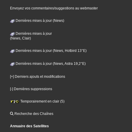
Envoyez vos commentaires/suggestions au webmaster
Dernières mises à jour (News)
Dernières mises à jour
(News, Clair)
Dernières mises à jour (News, Hotbird 13°E)
Dernières mises à jour (News, Astra 19,2°E)
[+] Derniers ajouts et modifications
[-] Dernières suppressions
Temporairement en clair (5)
Recherche des Chaînes
Annuaire des Satellites