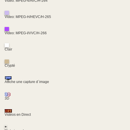
Video: MPEG-4/AVC/H-264
Video: MPEG-H/HEVC/H-265
Video: MPEG-I/VVC/H-266
Clair
Crypté
Affiche une capture d´image
3D
Vidéos en Direct
+