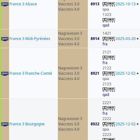
France 3 Alsace
Viaccess 3.0
8913
2025-10-13
+
Viaccess 4.0
qaa
1323
qad
Nagravision 3
1421
France 3 Midi-Pyrénées
Viaccess 3.0
8914
2025-03-20
+
Viaccess 4.0
fra
2121
fra
Nagravision 3
2122
France 3 Franche-Comté
Viaccess 3.0
8921
2025-12-02
+
Viaccess 4.0
qaa
2123
qad
2221
fra
Nagravision 3
2222
France 3 Bourgogne
Viaccess 3.0
8922
2025-12-02
+
Viaccess 4.0
qaa
2223