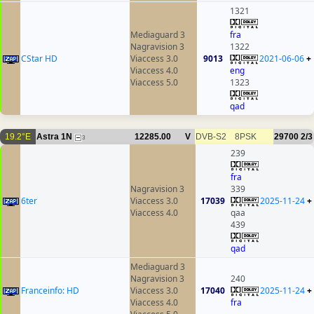
1321
Mediaguard 3
fra
Nagravision 3
1322
CStar HD
Viaccess 3.0
9013
2021-06-06
+
Viaccess 4.0
eng
Viaccess 5.0
1323
qad
19.2°E
Astra 1N
12285.00
V
DVB-S2
8PSK
29700
2/3
3
239
fra
Nagravision 3
339
6ter
Viaccess 3.0
17039
2025-11-24
+
Viaccess 4.0
qaa
439
qad
Mediaguard 3
Nagravision 3
240
Franceinfo: HD
Viaccess 3.0
17040
2025-11-24
+
Viaccess 4.0
fra