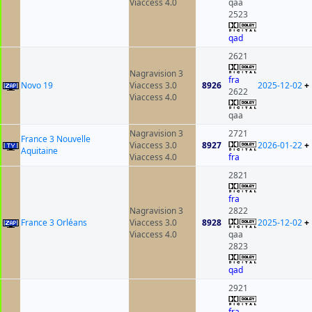
Viaccess 4.0
qaa
2523
qad
2621
Nagravision 3
fra
Novo 19
Viaccess 3.0
8926
2025-12-02
+
2622
Viaccess 4.0
qaa
Nagravision 3
2721
France 3 Nouvelle
Viaccess 3.0
8927
2026-01-22
+
Aquitaine
Viaccess 4.0
fra
2821
fra
Nagravision 3
2822
France 3 Orléans
Viaccess 3.0
8928
2025-12-02
+
Viaccess 4.0
qaa
2823
qad
2921
fra