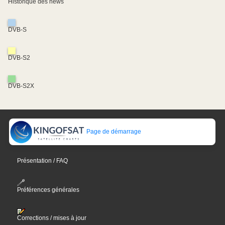
Historique des news
DVB-S
DVB-S2
DVB-S2X
Page de démarrage
Présentation / FAQ
Préférences générales
Corrections / mises à jour