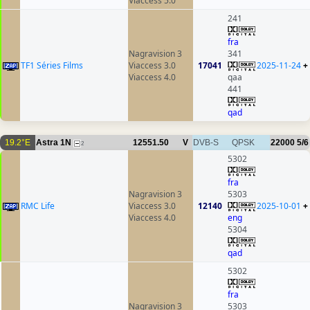
Viaccess 5.0
241
fra
Nagravision 3
341
TF1 Séries Films
Viaccess 3.0
17041
2025-11-24
+
Viaccess 4.0
qaa
441
qad
19.2°E
Astra 1N
12551.50
V
DVB-S
QPSK
22000
5/6
2
5302
fra
Nagravision 3
5303
RMC Life
Viaccess 3.0
12140
2025-10-01
+
Viaccess 4.0
eng
5304
qad
5302
fra
Nagravision 3
5303