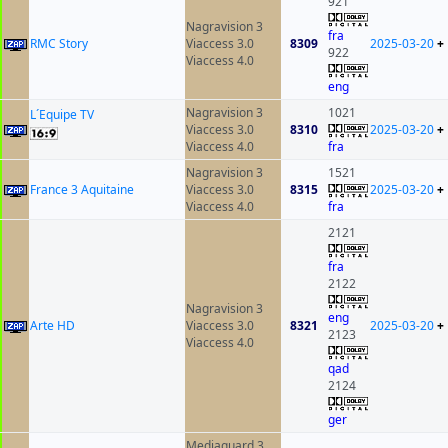
921
Nagravision 3
fra
RMC Story
Viaccess 3.0
8309
2025-03-20
+
922
Viaccess 4.0
eng
Nagravision 3
1021
L´Equipe TV
Viaccess 3.0
8310
2025-03-20
+
Viaccess 4.0
fra
Nagravision 3
1521
France 3 Aquitaine
Viaccess 3.0
8315
2025-03-20
+
Viaccess 4.0
fra
2121
fra
2122
Nagravision 3
eng
Arte HD
Viaccess 3.0
8321
2025-03-20
+
2123
Viaccess 4.0
qad
2124
ger
Mediaguard 3