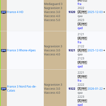
Mediaguard 3
fra
Nagravision 3
2022
France 4 HD
Viaccess 3.0
9320
2025-12-03
+
Viaccess 4.0
qaa
Viaccess 5.0
2023
qad
2121
fra
Nagravision 3
2122
France 3 Rhone-Alpes
Viaccess 3.0
9321
2025-12-03
+
Viaccess 4.0
qaa
2123
qad
2221
fra
Nagravision 3
2222
France 3 Nord Pas-de-
Viaccess 3.0
9322
2026-01-22
+
Calais
Viaccess 4.0
qaa
2223
qad