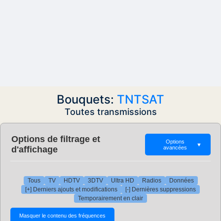
Bouquets:
TNTSAT
Toutes transmissions
Options de filtrage et
Options
▼
d'affichage
avancées
Tous
TV
HDTV
3DTV
Ultra HD
Radios
Données
[+] Derniers ajouts et modifications
[-] Dernières suppressions
Temporairement en clair