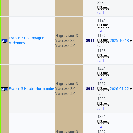
823
qad
1121
fra
Nagravision 3
1122
France 3 Champagne-
Viaccess 3.0
8911
2025-10-13
+
Ardennes
Viaccess 4.0
qaa
1123
qad
1221
fra
Nagravision 3
1222
France 3 Haute-Normandie
Viaccess 3.0
8912
2026-01-22
+
Viaccess 4.0
qaa
1223
qad
1321
fra
Nagravision 3
1322